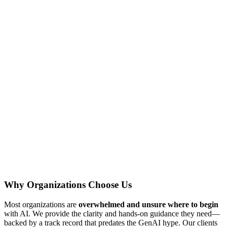
Why Organizations Choose Us
Most organizations are
overwhelmed and unsure where to begin
with AI. We provide the clarity and hands-on guidance they need—
backed by a track record that predates the GenAI hype. Our clients