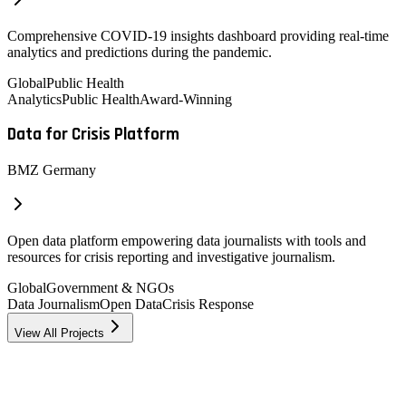
Comprehensive COVID-19 insights dashboard providing real-time
analytics and predictions during the pandemic.
Global
Public Health
Analytics
Public Health
Award-Winning
Data for Crisis Platform
BMZ Germany
Open data platform empowering data journalists with tools and
resources for crisis reporting and investigative journalism.
Global
Government & NGOs
Data Journalism
Open Data
Crisis Response
View All Projects