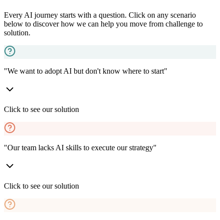
Every AI journey starts with a question. Click on any scenario
below to discover how we can help you move from challenge to
solution.
"We want to adopt AI but don't know where to start"
Click to see our solution
"Our team lacks AI skills to execute our strategy"
Click to see our solution