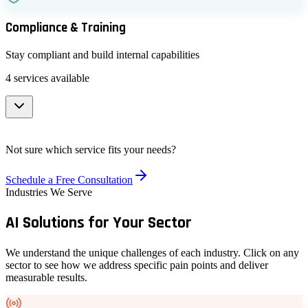
Interactive Media Engagement & Content Moderation
Monitor and combat misinformation campaigns
Compliance & Training
Manage user-generated content at scale
Sentiment & Narrative Analysis
Stay compliant and build internal capabilities
Understand public opinion and emerging trends
4
services available
Social Listening & Interactive Monitoring
Track conversations across platforms in real-time
Data Privacy Compliance Automation
Not sure which service fits your needs?
Visualization, Dashboarding & Data Analytics
GDPR, EU AI Act, and regulatory compliance tools
Schedule a Free Consultation
Custom dashboards and reporting tools
Industries We Serve
Staff Training Programs
AI Solutions for
Your Sector
Upskill your team with hands-on AI training
Open-Source Toolkits & Plugins
We understand the unique challenges of each industry. Click on any
sector to see how we address specific pain points and deliver
Custom tools built on open-source foundations
measurable results.
AI Ethics & Governance Consulting