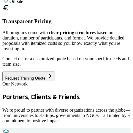
On-site
Transparent Pricing
All programs come with
clear pricing structures
based on
duration, number of participants, and format. We provide detailed
proposals with itemized costs so you know exactly what you're
investing in.
Contact us for a customized quote based on your specific needs and
team size.
Request Training Quote
Our Network
Partners, Clients &
Friends
We're proud to partner with diverse organizations across the globe—
from universities to startups, governments to NGOs—all united by a
commitment to positive impact.