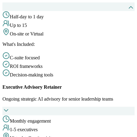
Half-day to 1 day
Up to 15
On-site or Virtual
What's Included:
C-suite focused
ROI frameworks
Decision-making tools
Executive Advisory Retainer
Ongoing strategic AI advisory for senior leadership teams
Monthly engagement
1-5 executives