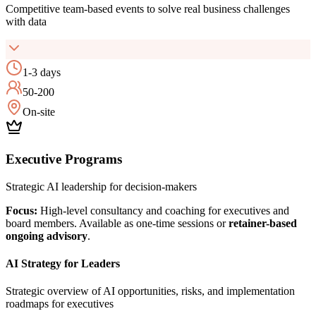
Competitive team-based events to solve real business challenges
with data
1-3 days
50-200
On-site
Executive Programs
Strategic AI leadership for decision-makers
Focus:
High-level consultancy and coaching for executives and
board members. Available as one-time sessions or
retainer-based
ongoing advisory
.
AI Strategy for Leaders
Strategic overview of AI opportunities, risks, and implementation
roadmaps for executives