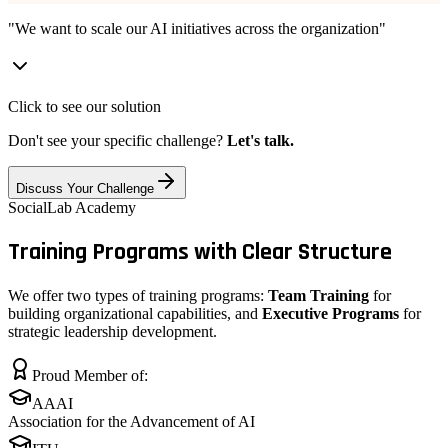
"We want to scale our AI initiatives across the organization"
Click to see our solution
Don't see your specific challenge?
Let's talk.
Discuss Your Challenge
SocialLab Academy
Training Programs with
Clear Structure
We offer two types of training programs:
Team Training
for
building organizational capabilities, and
Executive Programs
for
strategic leadership development.
Proud Member of:
AAAI
Association for the Advancement of AI