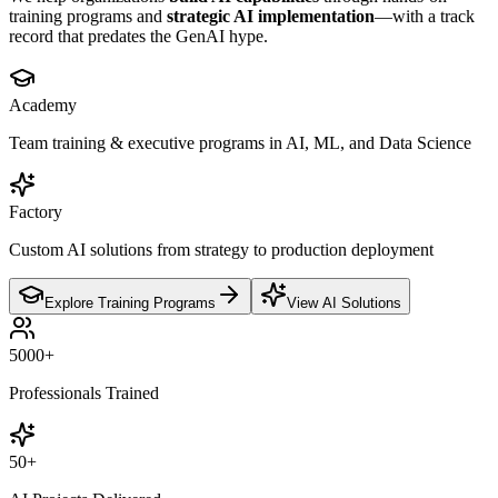
training programs and
strategic AI implementation
—with a track
record that predates the GenAI hype.
Academy
Team training & executive programs in AI, ML, and Data Science
Factory
Custom AI solutions from strategy to production deployment
Explore Training Programs
View AI Solutions
5000
+
Professionals Trained
50
+