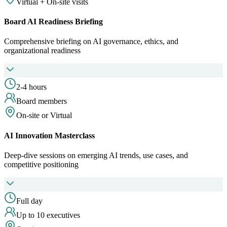
Virtual + On-site visits
Board AI Readiness Briefing
Comprehensive briefing on AI governance, ethics, and
organizational readiness
2-4 hours
Board members
On-site or Virtual
AI Innovation Masterclass
Deep-dive sessions on emerging AI trends, use cases, and
competitive positioning
Full day
Up to 10 executives