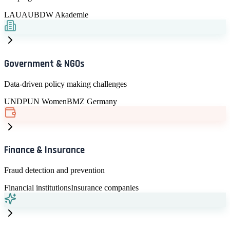
LAU
AUB
DW Akademie
Government & NGOs
Data-driven policy making challenges
UNDP
UN Women
BMZ Germany
Finance & Insurance
Fraud detection and prevention
Financial institutions
Insurance companies