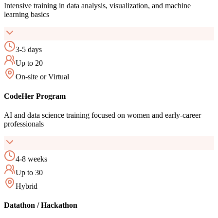
Intensive training in data analysis, visualization, and machine
learning basics
3-5 days
Up to 20
On-site or Virtual
CodeHer Program
AI and data science training focused on women and early-career
professionals
4-8 weeks
Up to 30
Hybrid
Datathon / Hackathon