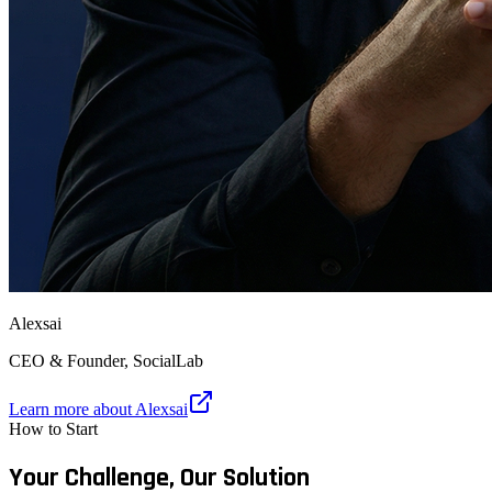
Alexsai
CEO & Founder, SocialLab
Learn more about Alexsai
How to Start
Your Challenge,
Our Solution