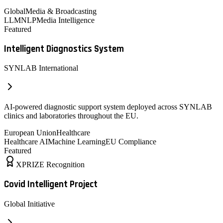
Global
Media & Broadcasting
LLM
NLP
Media Intelligence
Featured
Intelligent Diagnostics System
SYNLAB International
AI-powered diagnostic support system deployed across SYNLAB
clinics and laboratories throughout the EU.
European Union
Healthcare
Healthcare AI
Machine Learning
EU Compliance
Featured
XPRIZE Recognition
Covid Intelligent Project
Global Initiative