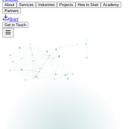
About
Services
Industries
Projects
How to Start
Academy
Partners
Brief
Get in Touch