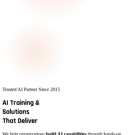
Trusted AI Partner Since 2015
AI Training &
Solutions
That Deliver
We help organizations
build AI capabilities
through hands-on