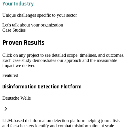
Your Industry
Unique challenges specific to your sector
Let's talk about your organization
Case Studies
Proven
Results
Click on any project to see detailed scope, timelines, and outcomes.
Each case study demonstrates our approach and the measurable
impact we deliver.
Featured
Disinformation Detection Platform
Deutsche Welle
LLM-based disinformation detection platform helping journalists
and fact-checkers identify and combat misinformation at scale.