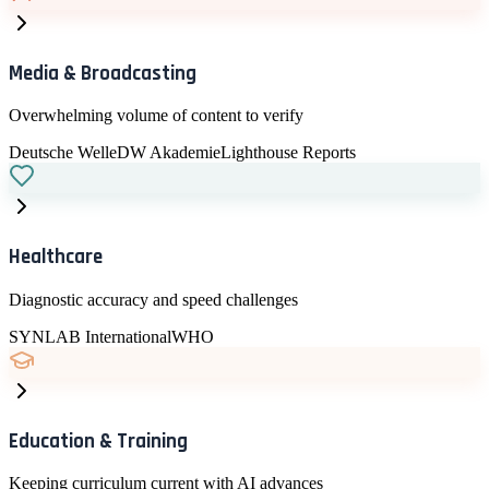
Develop responsible AI policies and practices
Media & Broadcasting
Overwhelming volume of content to verify
Deutsche Welle
DW Akademie
Lighthouse Reports
Healthcare
Diagnostic accuracy and speed challenges
SYNLAB International
WHO
Education & Training
Keeping curriculum current with AI advances