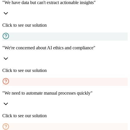
"We have data but can't extract actionable insights"
Click to see our solution
"We're concerned about AI ethics and compliance"
Click to see our solution
"We need to automate manual processes quickly"
Click to see our solution