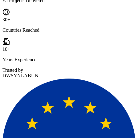
AI Projects Delivered
30
+
Countries Reached
10
+
Years Experience
Trusted by
DW
SYNLAB
UN