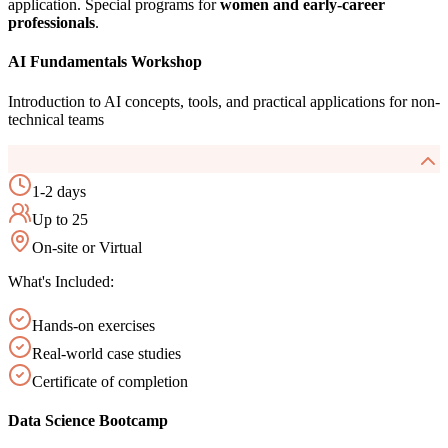
application. Special programs for
women and early-career
professionals
.
AI Fundamentals Workshop
Introduction to AI concepts, tools, and practical applications for non-
technical teams
1-2 days
Up to 25
On-site or Virtual
What's Included:
Hands-on exercises
Real-world case studies
Certificate of completion
Data Science Bootcamp