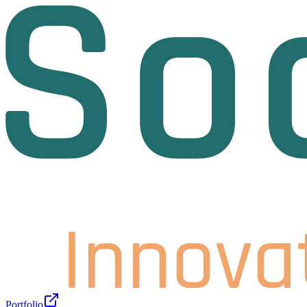
Portfolio