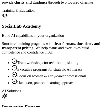
provide
clarity and guidance
through two focused offerings:
Training & Education
SocialLab Academy
Build AI capabilities in your organization
Structured training programs with
clear formats, durations, and
transparent pricing
. We help teams and executives build
competence and confidence in AI.
Team workshops for technical upskilling
Executive programs for strategic AI literacy
Focus on women & early-career professionals
Hands-on, practical learning approach
AI Solutions
Innovation Factory