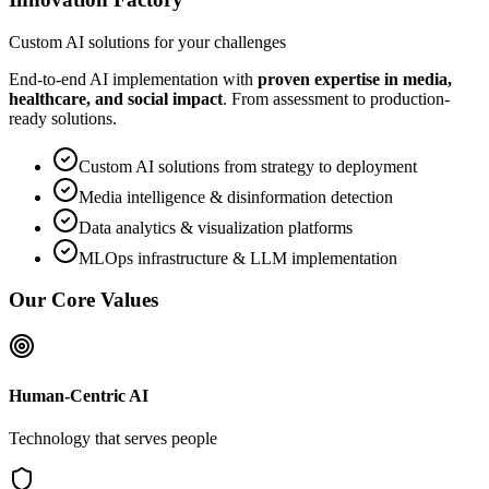
Custom AI solutions for your challenges
End-to-end AI implementation with
proven expertise in media,
healthcare, and social impact
. From assessment to production-
ready solutions.
Custom AI solutions from strategy to deployment
Media intelligence & disinformation detection
Data analytics & visualization platforms
MLOps infrastructure & LLM implementation
Our Core Values
Human-Centric AI
Technology that serves people