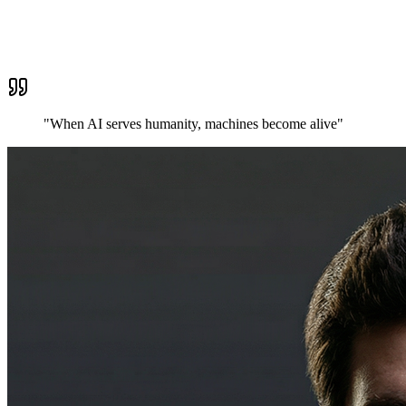
"When AI serves humanity,
machines become alive
"