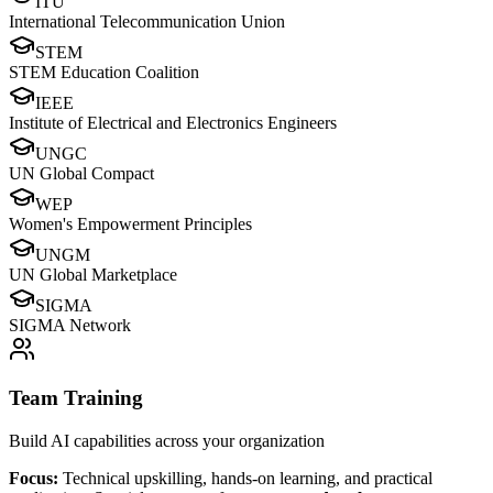
ITU
International Telecommunication Union
STEM
STEM Education Coalition
IEEE
Institute of Electrical and Electronics Engineers
UNGC
UN Global Compact
WEP
Women's Empowerment Principles
UNGM
UN Global Marketplace
SIGMA
SIGMA Network
Team Training
Build AI capabilities across your organization
Focus:
Technical upskilling, hands-on learning, and practical