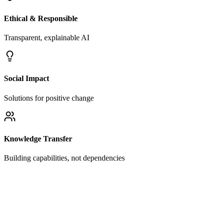
Ethical & Responsible
Transparent, explainable AI
Social Impact
Solutions for positive change
Knowledge Transfer
Building capabilities, not dependencies