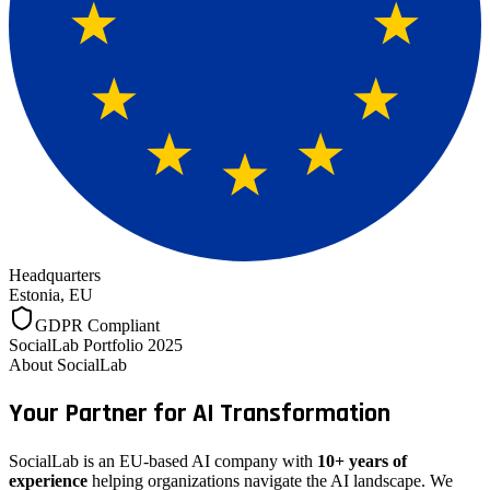
Headquarters
Estonia, EU
GDPR Compliant
SocialLab Portfolio 2025
About SocialLab
Your Partner for
AI Transformation
SocialLab is an EU-based AI company with
10+ years of
experience
helping organizations navigate the AI landscape. We