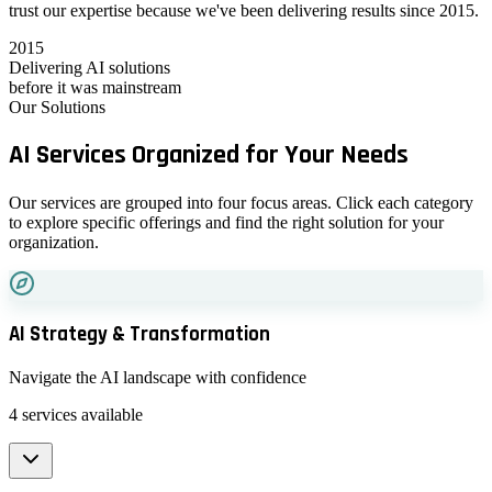
trust our expertise because we've been delivering results since 2015.
2015
Delivering AI solutions
before it was mainstream
Our Solutions
AI Services
Organized
for Your Needs
Our services are grouped into four focus areas. Click each category
to explore specific offerings and find the right solution for your
organization.
AI Strategy & Transformation
Navigate the AI landscape with confidence
4
services available